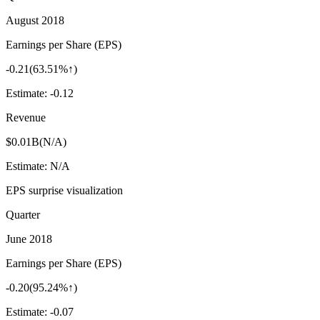
August 2018
Earnings per Share (EPS)
-0.21
(
63.51%↑
)
Estimate:
-0.12
Revenue
$0.01B
(
N/A
)
Estimate:
N/A
EPS surprise visualization
Quarter
June 2018
Earnings per Share (EPS)
-0.20
(
95.24%↑
)
Estimate:
-0.07