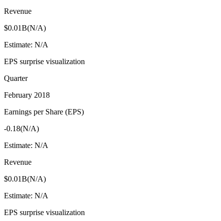
Revenue
$0.01B
(
N/A
)
Estimate:
N/A
EPS surprise visualization
Quarter
February 2018
Earnings per Share (EPS)
-0.18
(
N/A
)
Estimate:
N/A
Revenue
$0.01B
(
N/A
)
Estimate:
N/A
EPS surprise visualization