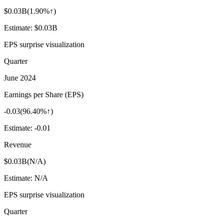
$0.03B
(
1.90%↑
)
Estimate:
$0.03B
EPS surprise visualization
Quarter
June 2024
Earnings per Share (EPS)
-0.03
(
96.40%↑
)
Estimate:
-0.01
Revenue
$0.03B
(
N/A
)
Estimate:
N/A
EPS surprise visualization
Quarter