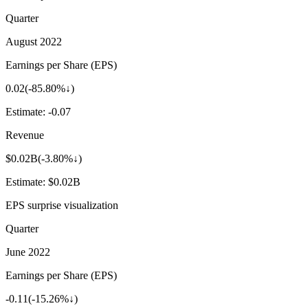
Quarter
August 2022
Earnings per Share (EPS)
0.02
(
-85.80%↓
)
Estimate:
-0.07
Revenue
$0.02B
(
-3.80%↓
)
Estimate:
$0.02B
EPS surprise visualization
Quarter
June 2022
Earnings per Share (EPS)
-0.11
(
-15.26%↓
)