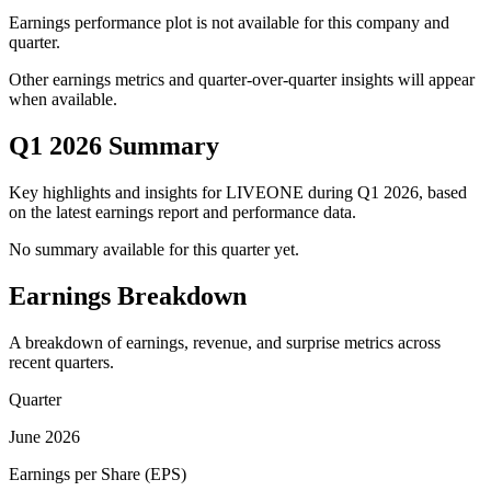
Earnings performance plot is not available for this company and
quarter.
Other earnings metrics and quarter-over-quarter insights will appear
when available.
Q1 2026 Summary
Key highlights and insights for
LIVEONE
during
Q1
2026
, based
on the latest earnings report and performance data.
No summary available for this quarter yet.
Earnings Breakdown
A breakdown of earnings, revenue, and surprise metrics across
recent quarters.
Quarter
June 2026
Earnings per Share (EPS)