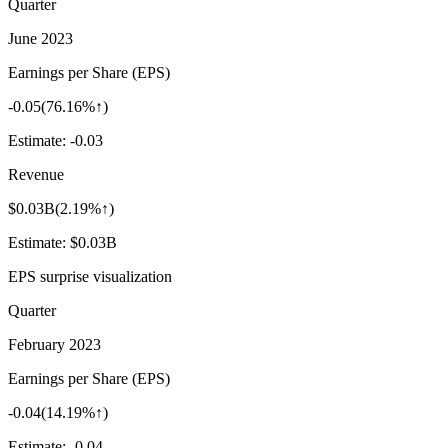
Quarter
June 2023
Earnings per Share (EPS)
-0.05
(
76.16%↑
)
Estimate:
-0.03
Revenue
$0.03B
(
2.19%↑
)
Estimate:
$0.03B
EPS surprise visualization
Quarter
February 2023
Earnings per Share (EPS)
-0.04
(
14.19%↑
)
Estimate:
-0.04