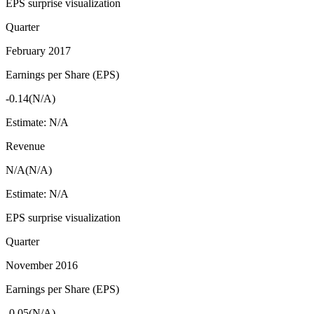
EPS surprise visualization
Quarter
February 2017
Earnings per Share (EPS)
-0.14
(
N/A
)
Estimate:
N/A
Revenue
N/A
(
N/A
)
Estimate:
N/A
EPS surprise visualization
Quarter
November 2016
Earnings per Share (EPS)
-0.05
(
N/A
)