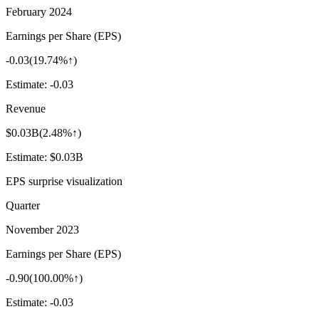
February 2024
Earnings per Share (EPS)
-0.03
(
19.74%↑
)
Estimate:
-0.03
Revenue
$0.03B
(
2.48%↑
)
Estimate:
$0.03B
EPS surprise visualization
Quarter
November 2023
Earnings per Share (EPS)
-0.90
(
100.00%↑
)
Estimate:
-0.03