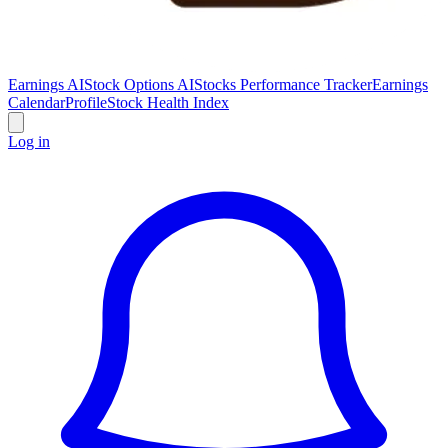
Earnings AI
Stock Options AI
Stocks Performance Tracker
Earnings
Calendar
Profile
Stock Health Index
Log in