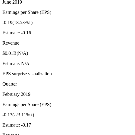
June 2019
Earnings per Share (EPS)
-0.19
(
18.53%↑
)
Estimate:
-0.16
Revenue
$0.01B
(
N/A
)
Estimate:
N/A
EPS surprise visualization
Quarter
February 2019
Earnings per Share (EPS)
-0.13
(
-23.11%↓
)
Estimate:
-0.17