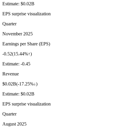
Estimate:
$0.02B
EPS surprise visualization
Quarter
November 2025
Earnings per Share (EPS)
-0.52
(
15.44%↑
)
Estimate:
-0.45
Revenue
$0.02B
(
-17.25%↓
)
Estimate:
$0.02B
EPS surprise visualization
Quarter
August 2025