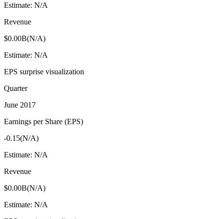
Estimate:
N/A
Revenue
$0.00B
(
N/A
)
Estimate:
N/A
EPS surprise visualization
Quarter
June 2017
Earnings per Share (EPS)
-0.15
(
N/A
)
Estimate:
N/A
Revenue
$0.00B
(
N/A
)
Estimate:
N/A