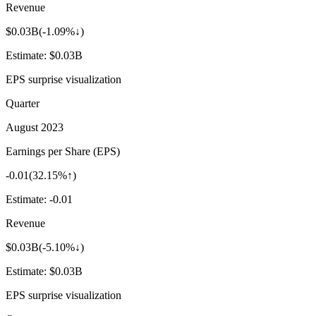
Revenue
$0.03B
(
-1.09%↓
)
Estimate:
$0.03B
EPS surprise visualization
Quarter
August 2023
Earnings per Share (EPS)
-0.01
(
32.15%↑
)
Estimate:
-0.01
Revenue
$0.03B
(
-5.10%↓
)
Estimate:
$0.03B
EPS surprise visualization