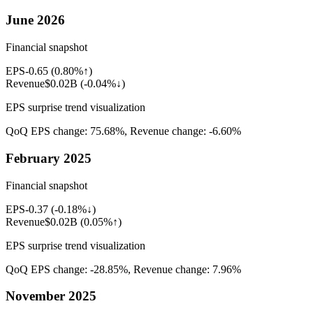
June 2026
Financial snapshot
EPS
-0.65
(
0.80%↑
)
Revenue
$0.02B
(
-0.04%↓
)
EPS surprise trend visualization
QoQ EPS change:
75.68%
, Revenue change:
-6.60%
February 2025
Financial snapshot
EPS
-0.37
(
-0.18%↓
)
Revenue
$0.02B
(
0.05%↑
)
EPS surprise trend visualization
QoQ EPS change:
-28.85%
, Revenue change:
7.96%
November 2025