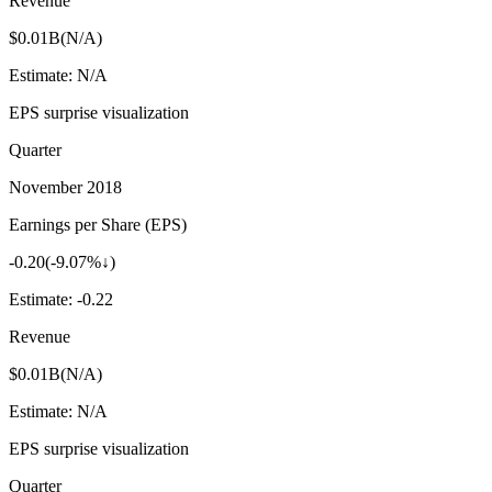
Revenue
$0.01B
(
N/A
)
Estimate:
N/A
EPS surprise visualization
Quarter
November 2018
Earnings per Share (EPS)
-0.20
(
-9.07%↓
)
Estimate:
-0.22
Revenue
$0.01B
(
N/A
)
Estimate:
N/A
EPS surprise visualization
Quarter