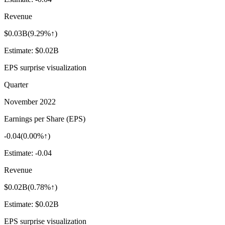
Revenue
$0.03B
(
9.29%↑
)
Estimate:
$0.02B
EPS surprise visualization
Quarter
November 2022
Earnings per Share (EPS)
-0.04
(
0.00%↑
)
Estimate:
-0.04
Revenue
$0.02B
(
0.78%↑
)
Estimate:
$0.02B
EPS surprise visualization