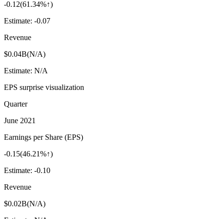
-0.12
(
61.34%↑
)
Estimate:
-0.07
Revenue
$0.04B
(
N/A
)
Estimate:
N/A
EPS surprise visualization
Quarter
June 2021
Earnings per Share (EPS)
-0.15
(
46.21%↑
)
Estimate:
-0.10
Revenue
$0.02B
(
N/A
)