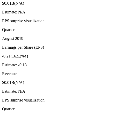
$0.01B
(
N/A
)
Estimate:
N/A
EPS surprise visualization
Quarter
August 2019
Earnings per Share (EPS)
-0.21
(
16.52%↑
)
Estimate:
-0.18
Revenue
$0.01B
(
N/A
)
Estimate:
N/A
EPS surprise visualization
Quarter