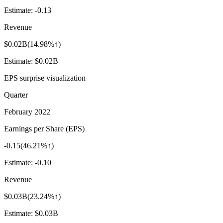
Estimate:
-0.13
Revenue
$0.02B
(
14.98%↑
)
Estimate:
$0.02B
EPS surprise visualization
Quarter
February 2022
Earnings per Share (EPS)
-0.15
(
46.21%↑
)
Estimate:
-0.10
Revenue
$0.03B
(
23.24%↑
)
Estimate:
$0.03B