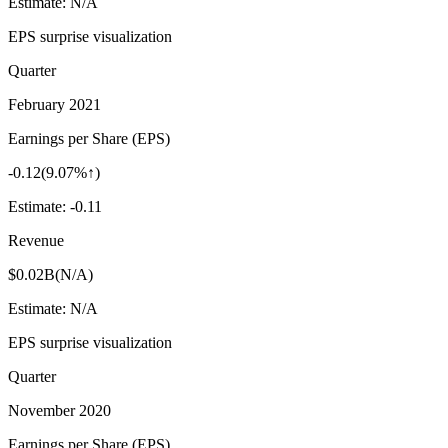
Estimate:
N/A
EPS surprise visualization
Quarter
February 2021
Earnings per Share (EPS)
-0.12
(
9.07%↑
)
Estimate:
-0.11
Revenue
$0.02B
(
N/A
)
Estimate:
N/A
EPS surprise visualization
Quarter
November 2020
Earnings per Share (EPS)