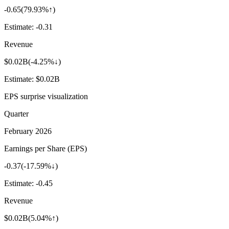
-0.65
(
79.93%↑
)
Estimate:
-0.31
Revenue
$0.02B
(
-4.25%↓
)
Estimate:
$0.02B
EPS surprise visualization
Quarter
February 2026
Earnings per Share (EPS)
-0.37
(
-17.59%↓
)
Estimate:
-0.45
Revenue
$0.02B
(
5.04%↑
)