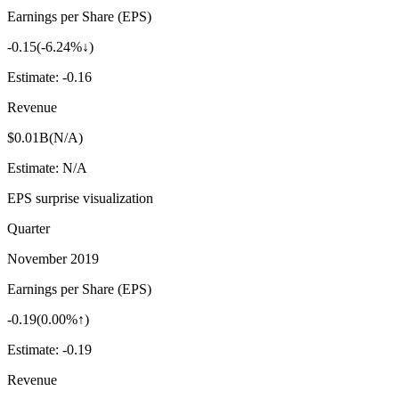
Earnings per Share (EPS)
-0.15
(
-6.24%↓
)
Estimate:
-0.16
Revenue
$0.01B
(
N/A
)
Estimate:
N/A
EPS surprise visualization
Quarter
November 2019
Earnings per Share (EPS)
-0.19
(
0.00%↑
)
Estimate:
-0.19
Revenue