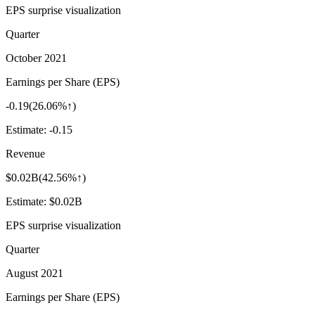
EPS surprise visualization
Quarter
October 2021
Earnings per Share (EPS)
-0.19
(
26.06%↑
)
Estimate:
-0.15
Revenue
$0.02B
(
42.56%↑
)
Estimate:
$0.02B
EPS surprise visualization
Quarter
August 2021
Earnings per Share (EPS)