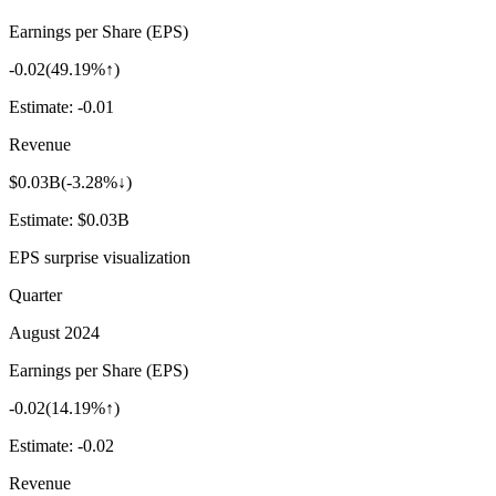
Earnings per Share (EPS)
-0.02
(
49.19%↑
)
Estimate:
-0.01
Revenue
$0.03B
(
-3.28%↓
)
Estimate:
$0.03B
EPS surprise visualization
Quarter
August 2024
Earnings per Share (EPS)
-0.02
(
14.19%↑
)
Estimate:
-0.02
Revenue