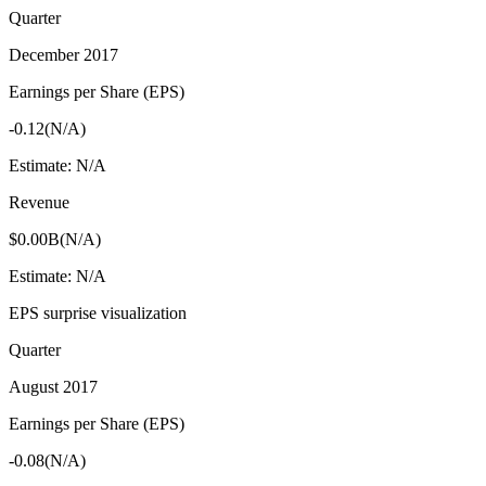
Quarter
December 2017
Earnings per Share (EPS)
-0.12
(
N/A
)
Estimate:
N/A
Revenue
$0.00B
(
N/A
)
Estimate:
N/A
EPS surprise visualization
Quarter
August 2017
Earnings per Share (EPS)
-0.08
(
N/A
)