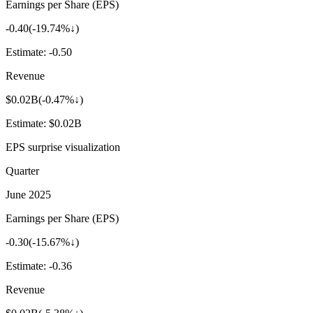
Earnings per Share (EPS)
-0.40
(
-19.74%↓
)
Estimate:
-0.50
Revenue
$0.02B
(
-0.47%↓
)
Estimate:
$0.02B
EPS surprise visualization
Quarter
June 2025
Earnings per Share (EPS)
-0.30
(
-15.67%↓
)
Estimate:
-0.36
Revenue