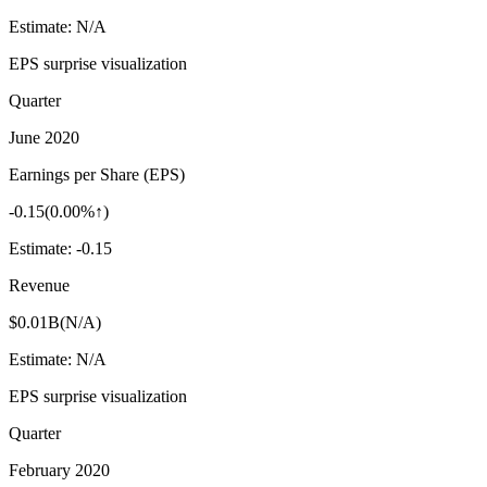
Estimate:
N/A
EPS surprise visualization
Quarter
June 2020
Earnings per Share (EPS)
-0.15
(
0.00%↑
)
Estimate:
-0.15
Revenue
$0.01B
(
N/A
)
Estimate:
N/A
EPS surprise visualization
Quarter
February 2020