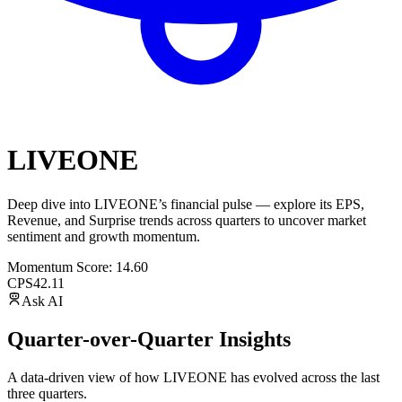
LIVEONE
Deep dive into
LIVEONE
’s financial pulse — explore its
EPS
,
Revenue
, and
Surprise trends
across quarters to uncover market
sentiment and growth momentum.
Momentum Score:
14.60
CPS
42.11
Ask AI
Quarter-over-Quarter Insights
A data-driven view of how
LIVEONE
has evolved across the last
three quarters.