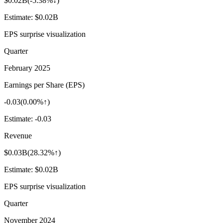
$0.02B
(
-5.38%↓
)
Estimate:
$0.02B
EPS surprise visualization
Quarter
February 2025
Earnings per Share (EPS)
-0.03
(
0.00%↑
)
Estimate:
-0.03
Revenue
$0.03B
(
28.32%↑
)
Estimate:
$0.02B
EPS surprise visualization
Quarter
November 2024