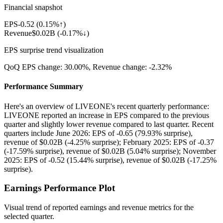
Financial snapshot
EPS
-0.52
(
0.15%↑
)
Revenue
$0.02B
(
-0.17%↓
)
EPS surprise trend visualization
QoQ EPS change:
30.00%
, Revenue change:
-2.32%
Performance Summary
Here's an overview of LIVEONE's recent quarterly performance:
LIVEONE reported an increase in EPS compared to the previous
quarter and slightly lower revenue compared to last quarter. Recent
quarters include June 2026: EPS of -0.65 (79.93% surprise),
revenue of $0.02B (-4.25% surprise); February 2025: EPS of -0.37
(-17.59% surprise), revenue of $0.02B (5.04% surprise); November
2025: EPS of -0.52 (15.44% surprise), revenue of $0.02B (-17.25%
surprise).
Earnings Performance Plot
Visual trend of reported earnings and revenue metrics for the
selected quarter.