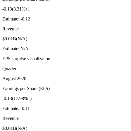
-0.13
(
8.31%↑
)
Estimate:
-0.12
Revenue
$0.01B
(
N/A
)
Estimate:
N/A
EPS surprise visualization
Quarter
August 2020
Earnings per Share (EPS)
-0.13
(
17.98%↑
)
Estimate:
-0.11
Revenue
$0.01B
(
N/A
)