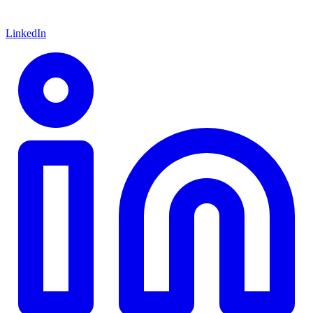
LinkedIn