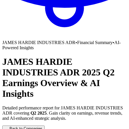
JAMES HARDIE INDUSTRIES ADR
•
Financial Summary
•
AI-
Powered Insights
JAMES HARDIE
INDUSTRIES ADR
2025
Q2
Earnings Overview
&
AI
Insights
Detailed performance report for
JAMES HARDIE INDUSTRIES
ADR
covering
Q2
2025
. Gain clarity on earnings, revenue trends,
and AI-enhanced strategic analysis.
← Back to Companies