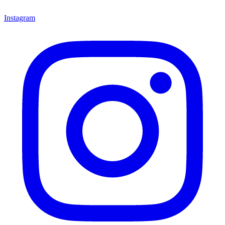
Instagram