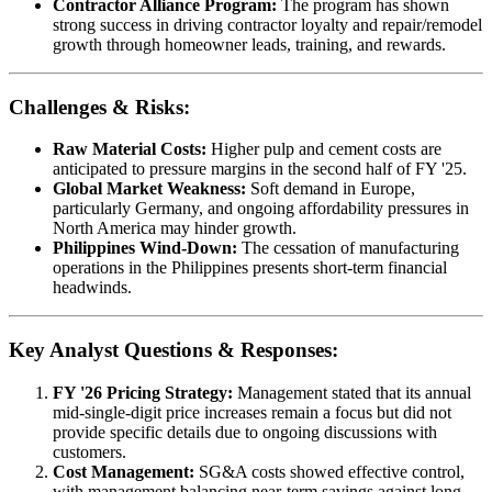
Contractor Alliance Program:
The program has shown
strong success in driving contractor loyalty and repair/remodel
growth through homeowner leads, training, and rewards.
Challenges & Risks:
Raw Material Costs:
Higher pulp and cement costs are
anticipated to pressure margins in the second half of FY '25.
Global Market Weakness:
Soft demand in Europe,
particularly Germany, and ongoing affordability pressures in
North America may hinder growth.
Philippines Wind-Down:
The cessation of manufacturing
operations in the Philippines presents short-term financial
headwinds.
Key Analyst Questions & Responses:
FY '26 Pricing Strategy:
Management stated that its annual
mid-single-digit price increases remain a focus but did not
provide specific details due to ongoing discussions with
customers.
Cost Management:
SG&A costs showed effective control,
with management balancing near-term savings against long-