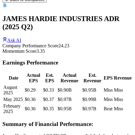
JAMES HARDIE INDUSTRIES ADR
(
2025
Q2
)
Ask AI
Company Performance Score
24.23
Momentum Score
3.35
Earnings Performance
Actual
Est.
Actual
Est.
Date
EPS
Revenue
EPS
EPS
Revenue
Revenue
August
$0.29
$0.33
$0.90B
$0.95B
Miss
Miss
2025
May 2025
$0.36
$0.37
$0.97B
$0.99B
Miss
Miss
February
$0.36
$0.35
$0.95B
$0.97B
Beat
Miss
2025
Summary of Financial Performance: