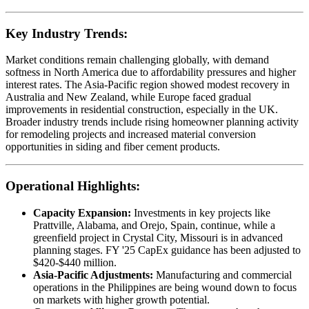
Key Industry Trends:
Market conditions remain challenging globally, with demand
softness in North America due to affordability pressures and higher
interest rates. The Asia-Pacific region showed modest recovery in
Australia and New Zealand, while Europe faced gradual
improvements in residential construction, especially in the UK.
Broader industry trends include rising homeowner planning activity
for remodeling projects and increased material conversion
opportunities in siding and fiber cement products.
Operational Highlights:
Capacity Expansion:
Investments in key projects like
Prattville, Alabama, and Orejo, Spain, continue, while a
greenfield project in Crystal City, Missouri is in advanced
planning stages. FY '25 CapEx guidance has been adjusted to
$420-$440 million.
Asia-Pacific Adjustments:
Manufacturing and commercial
operations in the Philippines are being wound down to focus
on markets with higher growth potential.