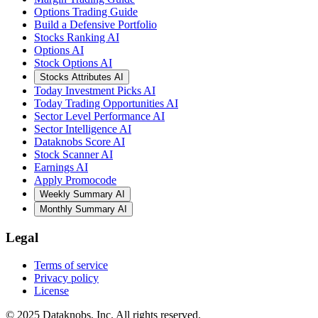
Options Trading Guide
Build a Defensive Portfolio
Stocks Ranking AI
Options AI
Stock Options AI
Stocks Attributes AI
Today Investment Picks AI
Today Trading Opportunities AI
Sector Level Performance AI
Sector Intelligence AI
Dataknobs Score AI
Stock Scanner AI
Earnings AI
Apply Promocode
Weekly Summary AI
Monthly Summary AI
Legal
Terms of service
Privacy policy
License
© 2025 Dataknobs, Inc. All rights reserved.