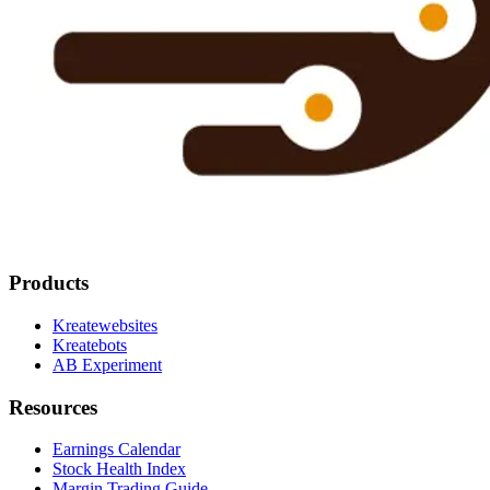
Products
Kreatewebsites
Kreatebots
AB Experiment
Resources
Earnings Calendar
Stock Health Index
Margin Trading Guide