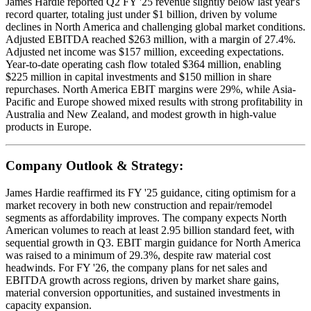
James Hardie reported Q2 FY '25 revenue slightly below last year's
record quarter, totaling just under $1 billion, driven by volume
declines in North America and challenging global market conditions.
Adjusted EBITDA reached $263 million, with a margin of 27.4%.
Adjusted net income was $157 million, exceeding expectations.
Year-to-date operating cash flow totaled $364 million, enabling
$225 million in capital investments and $150 million in share
repurchases. North America EBIT margins were 29%, while Asia-
Pacific and Europe showed mixed results with strong profitability in
Australia and New Zealand, and modest growth in high-value
products in Europe.
Company Outlook & Strategy:
James Hardie reaffirmed its FY '25 guidance, citing optimism for a
market recovery in both new construction and repair/remodel
segments as affordability improves. The company expects North
American volumes to reach at least 2.95 billion standard feet, with
sequential growth in Q3. EBIT margin guidance for North America
was raised to a minimum of 29.3%, despite raw material cost
headwinds. For FY '26, the company plans for net sales and
EBITDA growth across regions, driven by market share gains,
material conversion opportunities, and sustained investments in
capacity expansion.