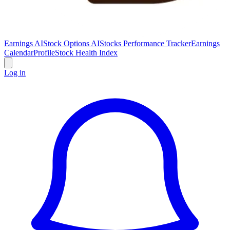
Earnings AI
Stock Options AI
Stocks Performance Tracker
Earnings
Calendar
Profile
Stock Health Index
Log in