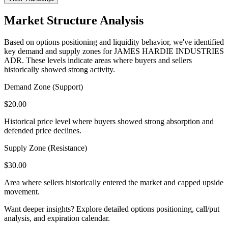
Market Structure Analysis
Based on options positioning and liquidity behavior, we've identified
key demand and supply zones for
JAMES HARDIE INDUSTRIES
ADR
. These levels indicate areas where buyers and sellers
historically showed strong activity.
Demand Zone (Support)
$
20.00
Historical price level where buyers showed strong absorption and
defended price declines.
Supply Zone (Resistance)
$
30.00
Area where sellers historically entered the market and capped upside
movement.
Want deeper insights? Explore detailed options positioning, call/put
analysis, and expiration calendar.