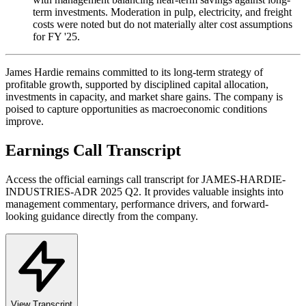
term investments. Moderation in pulp, electricity, and freight
costs were noted but do not materially alter cost assumptions
for FY '25.
James Hardie remains committed to its long-term strategy of
profitable growth, supported by disciplined capital allocation,
investments in capacity, and market share gains. The company is
poised to capture opportunities as macroeconomic conditions
improve.
Earnings Call Transcript
Access the official earnings call transcript for
JAMES-HARDIE-
INDUSTRIES-ADR
2025
Q2
. It provides valuable insights into
management commentary, performance drivers, and forward-
looking guidance directly from the company.
View Transcript