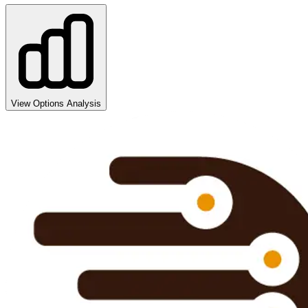
View Options Analysis