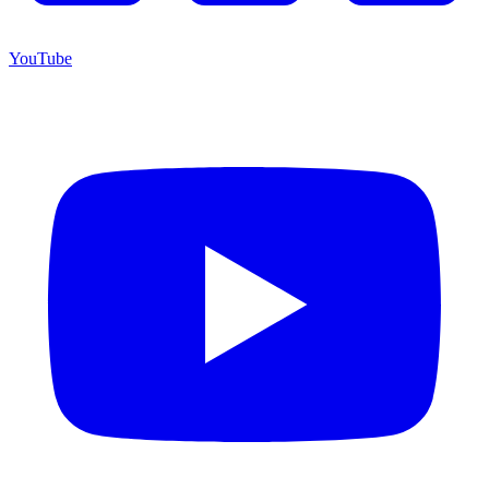
YouTube