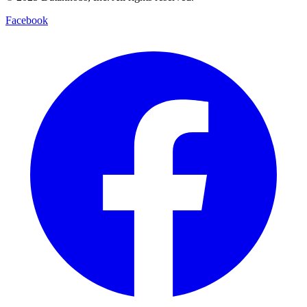
Facebook