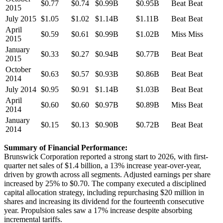
$0.77
$0.74
$0.99B
$0.95B
Beat
Beat
2015
July 2015
$1.05
$1.02
$1.14B
$1.11B
Beat
Beat
April
$0.59
$0.61
$0.99B
$1.02B
Miss
Miss
2015
January
$0.33
$0.27
$0.94B
$0.77B
Beat
Beat
2015
October
$0.63
$0.57
$0.93B
$0.86B
Beat
Beat
2014
July 2014
$0.95
$0.91
$1.14B
$1.03B
Beat
Beat
April
$0.60
$0.60
$0.97B
$0.89B
Miss
Beat
2014
January
$0.15
$0.13
$0.90B
$0.72B
Beat
Beat
2014
Summary of Financial Performance:
Brunswick Corporation reported a strong start to 2026, with first-
quarter net sales of $1.4 billion, a 13% increase year-over-year,
driven by growth across all segments. Adjusted earnings per share
increased by 25% to $0.70. The company executed a disciplined
capital allocation strategy, including repurchasing $20 million in
shares and increasing its dividend for the fourteenth consecutive
year. Propulsion sales saw a 17% increase despite absorbing
incremental tariffs.