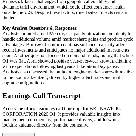
Brunswick faces challenges from geopolitical volatility and a
dynamic tariff environment, which could affect consumer health
outside the U.S. Despite these factors, direct sales impacts remain
limited.
Key Analyst Questions & Responses:
Analysts inquired about Mercury's capacity utilization and ability to
handle additional volume amid market share gains and product cycle
advantages. Brunswick confirmed it has sufficient capacity after
recent investments and anticipates no major additional investments
soon. Another question focused on demand trends, noting that while
Q1 was flat, April showed positive year-over-year growth, aligning
with expectations following last year's Liberation Day pause.
Analysts also discussed the outboard engine market's growth relative
to the boat market itself, driven by higher attach rates and multi-
engine configurations.
Earnings Call Transcript
Access the official earnings call transcript for
BRUNSWICK-
CORPORATION
2026
Q1
. It provides valuable insights into
management commentary, performance drivers, and forward-
looking guidance directly from the company.