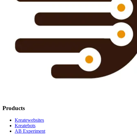
Products
Kreatewebsites
Kreatebots
AB Experiment