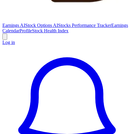
Earnings AI
Stock Options AI
Stocks Performance Tracker
Earnings
Calendar
Profile
Stock Health Index
Log in