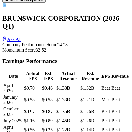
BRUNSWICK CORPORATION
(
2026
Q1
)
Ask AI
Company Performance Score
54.58
Momentum Score
32.52
Earnings Performance
Actual
Est.
Actual
Est.
Date
EPS
Revenue
EPS
EPS
Revenue
Revenue
April
$0.70
$0.46
$1.38B
$1.32B
Beat
Beat
2026
January
$0.58
$0.58
$1.33B
$1.21B
Miss
Beat
2026
October
$0.97
$0.87
$1.36B
$1.26B
Beat
Beat
2025
July 2025
$1.16
$0.89
$1.45B
$1.26B
Beat
Beat
April
$0.56
$0.25
$1.22B
$1.14B
Beat
Beat