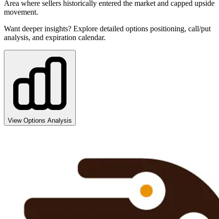
Area where sellers historically entered the market and capped upside
movement.
Want deeper insights? Explore detailed options positioning, call/put
analysis, and expiration calendar.
View Options Analysis