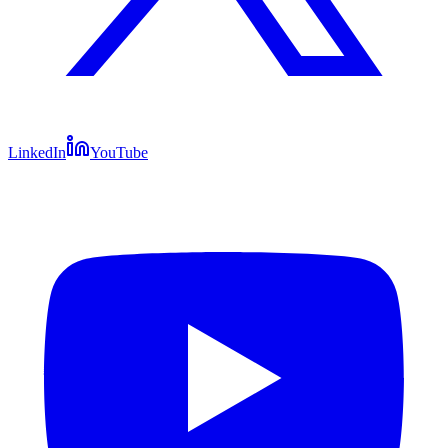
LinkedIn
YouTube