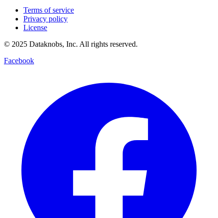
Terms of service
Privacy policy
License
© 2025 Dataknobs, Inc. All rights reserved.
Facebook