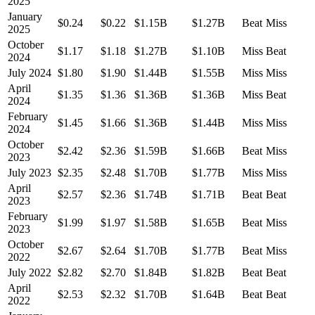
2025
January
$0.24
$0.22
$1.15B
$1.27B
Beat
Miss
2025
October
$1.17
$1.18
$1.27B
$1.10B
Miss
Beat
2024
July 2024
$1.80
$1.90
$1.44B
$1.55B
Miss
Miss
April
$1.35
$1.36
$1.36B
$1.36B
Miss
Beat
2024
February
$1.45
$1.66
$1.36B
$1.44B
Miss
Miss
2024
October
$2.42
$2.36
$1.59B
$1.66B
Beat
Miss
2023
July 2023
$2.35
$2.48
$1.70B
$1.77B
Miss
Miss
April
$2.57
$2.36
$1.74B
$1.71B
Beat
Beat
2023
February
$1.99
$1.97
$1.58B
$1.65B
Beat
Miss
2023
October
$2.67
$2.64
$1.70B
$1.77B
Beat
Miss
2022
July 2022
$2.82
$2.70
$1.84B
$1.82B
Beat
Beat
April
$2.53
$2.32
$1.70B
$1.64B
Beat
Beat
2022