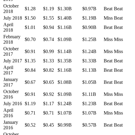
October
$1.28
$1.19
$1.30B
$0.97B
Beat
Beat
2018
July 2018
$1.50
$1.55
$1.40B
$1.19B
Miss
Beat
April
$1.01
$0.94
$1.16B
$0.90B
Beat
Beat
2018
February
$0.70
$0.74
$1.09B
$1.25B
Miss
Miss
2018
October
$0.91
$0.99
$1.14B
$1.24B
Miss
Miss
2017
July 2017
$1.35
$1.33
$1.35B
$1.33B
Beat
Beat
April
$0.84
$0.82
$1.16B
$1.13B
Beat
Beat
2017
January
$0.67
$0.65
$1.08B
$1.05B
Beat
Beat
2017
October
$0.91
$0.92
$1.09B
$1.11B
Miss
Miss
2016
July 2016
$1.19
$1.17
$1.24B
$1.23B
Beat
Beat
April
$0.71
$0.71
$1.07B
$1.07B
Miss
Miss
2016
January
$0.52
$0.45
$0.99B
$0.57B
Beat
Beat
2016
October