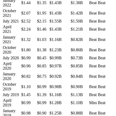
January
$1.44
$1.35
$1.43B
$1.38B
Beat
Beat
2022
October
$2.07
$1.95
$1.43B
$1.42B
Beat
Beat
2021
July 2021
$2.52
$2.15
$1.55B
$1.50B
Beat
Beat
April
$2.24
$1.46
$1.43B
$1.21B
Beat
Beat
2021
January
$1.32
$1.03
$1.16B
$0.82B
Beat
Beat
2021
October
$1.80
$1.38
$1.23B
$0.86B
Beat
Beat
2020
July 2020
$0.99
$0.45
$0.99B
$0.73B
Beat
Beat
April
$0.96
$0.85
$0.97B
$0.85B
Beat
Beat
2020
January
$0.82
$0.75
$0.92B
$0.84B
Beat
Beat
2020
October
$1.10
$0.99
$0.98B
$0.90B
Beat
Beat
2019
July 2019
$1.45
$1.39
$1.16B
$1.13B
Beat
Beat
April
$0.99
$0.99
$1.28B
$1.10B
Miss
Beat
2019
January
$0.98
$0.90
$1.25B
$0.88B
Beat
Beat
2019