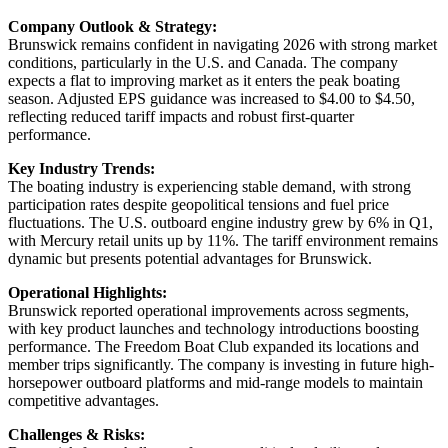
Company Outlook & Strategy:
Brunswick remains confident in navigating 2026 with strong market
conditions, particularly in the U.S. and Canada. The company
expects a flat to improving market as it enters the peak boating
season. Adjusted EPS guidance was increased to $4.00 to $4.50,
reflecting reduced tariff impacts and robust first-quarter
performance.
Key Industry Trends:
The boating industry is experiencing stable demand, with strong
participation rates despite geopolitical tensions and fuel price
fluctuations. The U.S. outboard engine industry grew by 6% in Q1,
with Mercury retail units up by 11%. The tariff environment remains
dynamic but presents potential advantages for Brunswick.
Operational Highlights:
Brunswick reported operational improvements across segments,
with key product launches and technology introductions boosting
performance. The Freedom Boat Club expanded its locations and
member trips significantly. The company is investing in future high-
horsepower outboard platforms and mid-range models to maintain
competitive advantages.
Challenges & Risks: