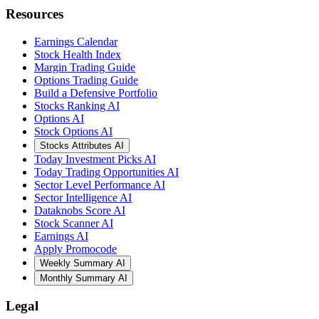
Resources
Earnings Calendar
Stock Health Index
Margin Trading Guide
Options Trading Guide
Build a Defensive Portfolio
Stocks Ranking AI
Options AI
Stock Options AI
Stocks Attributes AI
Today Investment Picks AI
Today Trading Opportunities AI
Sector Level Performance AI
Sector Intelligence AI
Dataknobs Score AI
Stock Scanner AI
Earnings AI
Apply Promocode
Weekly Summary AI
Monthly Summary AI
Legal