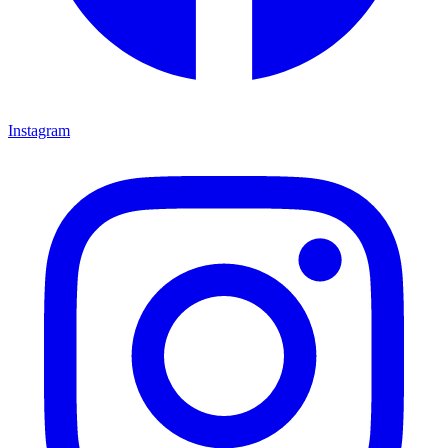
Instagram