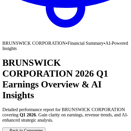
BRUNSWICK CORPORATION
•
Financial Summary
•
AI-Powered
Insights
BRUNSWICK
CORPORATION
2026
Q1
Earnings Overview
&
AI
Insights
Detailed performance report for
BRUNSWICK CORPORATION
covering
Q1
2026
. Gain clarity on earnings, revenue trends, and AI-
enhanced strategic analysis.
← Back to Companies