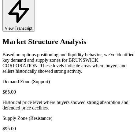
View Transcript
Market Structure Analysis
Based on options positioning and liquidity behavior, we've identified
key demand and supply zones for
BRUNSWICK
CORPORATION
. These levels indicate areas where buyers and
sellers historically showed strong activity.
Demand Zone (Support)
$
65.00
Historical price level where buyers showed strong absorption and
defended price declines.
Supply Zone (Resistance)
$
95.00