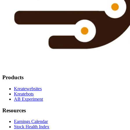
Products
Kreatewebsites
Kreatebots
AB Experiment
Resources
Earnings Calendar
Stock Health Index