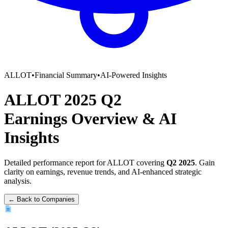
ALLOT
•
Financial Summary
•
AI-Powered Insights
ALLOT
2025
Q2
Earnings Overview
&
AI
Insights
Detailed performance report for
ALLOT
covering
Q2
2025
. Gain
clarity on earnings, revenue trends, and AI-enhanced strategic
analysis.
← Back to Companies