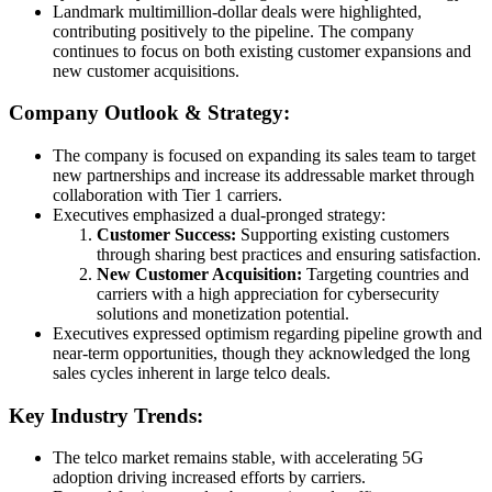
Landmark multimillion-dollar deals were highlighted,
contributing positively to the pipeline. The company
continues to focus on both existing customer expansions and
new customer acquisitions.
Company Outlook & Strategy:
The company is focused on expanding its sales team to target
new partnerships and increase its addressable market through
collaboration with Tier 1 carriers.
Executives emphasized a dual-pronged strategy:
Customer Success:
Supporting existing customers
through sharing best practices and ensuring satisfaction.
New Customer Acquisition:
Targeting countries and
carriers with a high appreciation for cybersecurity
solutions and monetization potential.
Executives expressed optimism regarding pipeline growth and
near-term opportunities, though they acknowledged the long
sales cycles inherent in large telco deals.
Key Industry Trends:
The telco market remains stable, with accelerating 5G
adoption driving increased efforts by carriers.