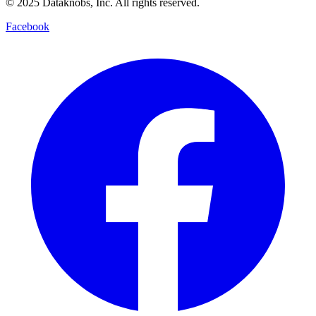
© 2025 Dataknobs, Inc. All rights reserved.
Facebook