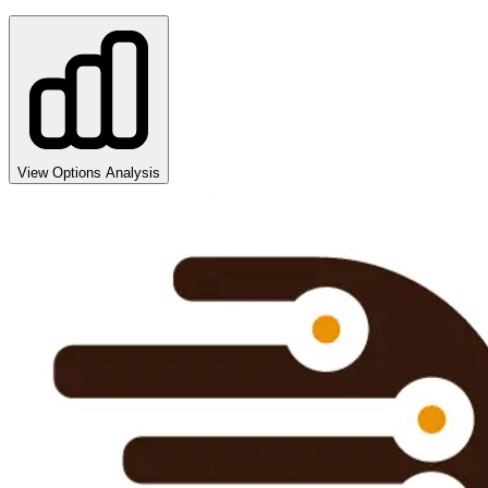
View Options Analysis