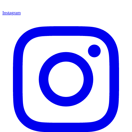
Instagram