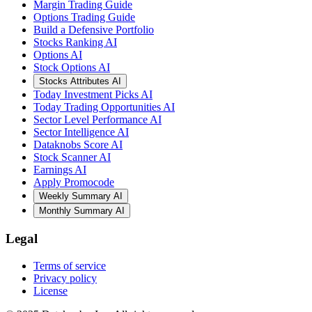
Margin Trading Guide
Options Trading Guide
Build a Defensive Portfolio
Stocks Ranking AI
Options AI
Stock Options AI
Stocks Attributes AI
Today Investment Picks AI
Today Trading Opportunities AI
Sector Level Performance AI
Sector Intelligence AI
Dataknobs Score AI
Stock Scanner AI
Earnings AI
Apply Promocode
Weekly Summary AI
Monthly Summary AI
Legal
Terms of service
Privacy policy
License