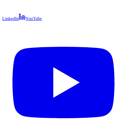
LinkedIn
YouTube