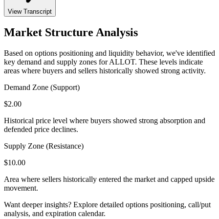
View Transcript
Market Structure Analysis
Based on options positioning and liquidity behavior, we've identified
key demand and supply zones for
ALLOT
. These levels indicate
areas where buyers and sellers historically showed strong activity.
Demand Zone (Support)
$
2.00
Historical price level where buyers showed strong absorption and
defended price declines.
Supply Zone (Resistance)
$
10.00
Area where sellers historically entered the market and capped upside
movement.
Want deeper insights? Explore detailed options positioning, call/put
analysis, and expiration calendar.