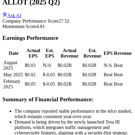
ALLOT
(
2025
Q2
)
Ask AI
Company Performance Score
27.52
Momentum Score
4.81
Earnings Performance
Actual
Est.
Actual
Est.
Date
EPS
Revenue
EPS
EPS
Revenue
Revenue
August
$0.03
N/A
$0.02B
$0.02B
N/A
Beat
2025
May 2025
$0.02
$-0.05
$0.02B
$0.02B
Beat
Beat
February
$0.05
$-0.05
$0.02B
$0.02B
Beat
Beat
2025
Summary of Financial Performance:
The company reported stable performance in the telco market,
which remains consistent year-over-year.
Demand is being driven by the newly launched Tera III
platform, which integrates traffic management and
cybersecurity features, aligning with a security-first strategy.