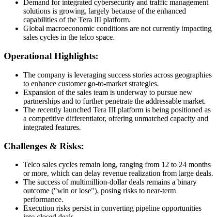
Demand for integrated cybersecurity and traffic management
solutions is growing, largely because of the enhanced
capabilities of the Tera III platform.
Global macroeconomic conditions are not currently impacting
sales cycles in the telco space.
Operational Highlights:
The company is leveraging success stories across geographies
to enhance customer go-to-market strategies.
Expansion of the sales team is underway to pursue new
partnerships and to further penetrate the addressable market.
The recently launched Tera III platform is being positioned as
a competitive differentiator, offering unmatched capacity and
integrated features.
Challenges & Risks:
Telco sales cycles remain long, ranging from 12 to 24 months
or more, which can delay revenue realization from large deals.
The success of multimillion-dollar deals remains a binary
outcome ("win or lose"), posing risks to near-term
performance.
Execution risks persist in converting pipeline opportunities
into closed deals.