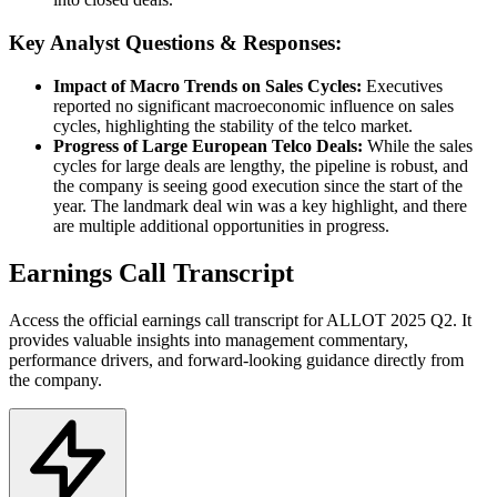
Key Analyst Questions & Responses:
Impact of Macro Trends on Sales Cycles:
Executives
reported no significant macroeconomic influence on sales
cycles, highlighting the stability of the telco market.
Progress of Large European Telco Deals:
While the sales
cycles for large deals are lengthy, the pipeline is robust, and
the company is seeing good execution since the start of the
year. The landmark deal win was a key highlight, and there
are multiple additional opportunities in progress.
Earnings Call Transcript
Access the official earnings call transcript for
ALLOT
2025
Q2
. It
provides valuable insights into management commentary,
performance drivers, and forward-looking guidance directly from
the company.