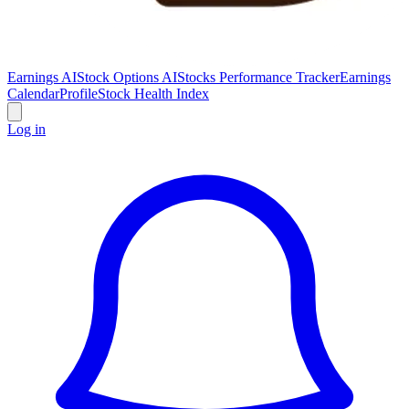
Earnings AI
Stock Options AI
Stocks Performance Tracker
Earnings
Calendar
Profile
Stock Health Index
Log in