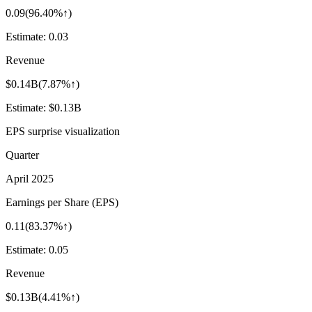
0.09
(
96.40%↑
)
Estimate:
0.03
Revenue
$0.14B
(
7.87%↑
)
Estimate:
$0.13B
EPS surprise visualization
Quarter
April 2025
Earnings per Share (EPS)
0.11
(
83.37%↑
)
Estimate:
0.05
Revenue
$0.13B
(
4.41%↑
)