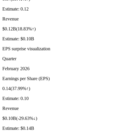
Estimate:
0.12
Revenue
$0.12B
(
18.83%↑
)
Estimate:
$0.10B
EPS surprise visualization
Quarter
February 2026
Earnings per Share (EPS)
0.14
(
37.99%↑
)
Estimate:
0.10
Revenue
$0.10B
(
-29.63%↓
)
Estimate:
$0.14B