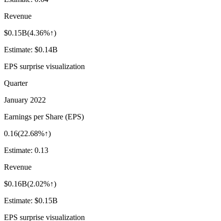
Revenue
$0.15B
(
4.36%↑
)
Estimate:
$0.14B
EPS surprise visualization
Quarter
January 2022
Earnings per Share (EPS)
0.16
(
22.68%↑
)
Estimate:
0.13
Revenue
$0.16B
(
2.02%↑
)
Estimate:
$0.15B
EPS surprise visualization