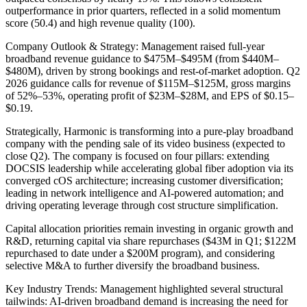
outperformance in prior quarters, reflected in a solid momentum
score (50.4) and high revenue quality (100).
Company Outlook & Strategy: Management raised full-year
broadband revenue guidance to $475M–$495M (from $440M–
$480M), driven by strong bookings and rest-of-market adoption. Q2
2026 guidance calls for revenue of $115M–$125M, gross margins
of 52%–53%, operating profit of $23M–$28M, and EPS of $0.15–
$0.19.
Strategically, Harmonic is transforming into a pure-play broadband
company with the pending sale of its video business (expected to
close Q2). The company is focused on four pillars: extending
DOCSIS leadership while accelerating global fiber adoption via its
converged cOS architecture; increasing customer diversification;
leading in network intelligence and AI-powered automation; and
driving operating leverage through cost structure simplification.
Capital allocation priorities remain investing in organic growth and
R&D, returning capital via share repurchases ($43M in Q1; $122M
repurchased to date under a $200M program), and considering
selective M&A to further diversify the broadband business.
Key Industry Trends: Management highlighted several structural
tailwinds: AI-driven broadband demand is increasing the need for