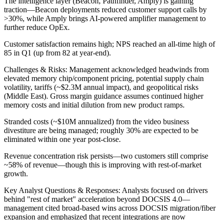
The intelligence layer (Beacon, Pathfinder, Amply) is gaining
traction—Beacon deployments reduced customer support calls by
>30%, while Amply brings AI-powered amplifier management to
further reduce OpEx.
Customer satisfaction remains high; NPS reached an all-time high of
85 in Q1 (up from 82 at year-end).
Challenges & Risks: Management acknowledged headwinds from
elevated memory chip/component pricing, potential supply chain
volatility, tariffs (~$2.3M annual impact), and geopolitical risks
(Middle East). Gross margin guidance assumes continued higher
memory costs and initial dilution from new product ramps.
Stranded costs (~$10M annualized) from the video business
divestiture are being managed; roughly 30% are expected to be
eliminated within one year post-close.
Revenue concentration risk persists—two customers still comprise
~58% of revenue—though this is improving with rest-of-market
growth.
Key Analyst Questions & Responses: Analysts focused on drivers
behind "rest of market" acceleration beyond DOCSIS 4.0—
management cited broad-based wins across DOCSIS migration/fiber
expansion and emphasized that recent integrations are now