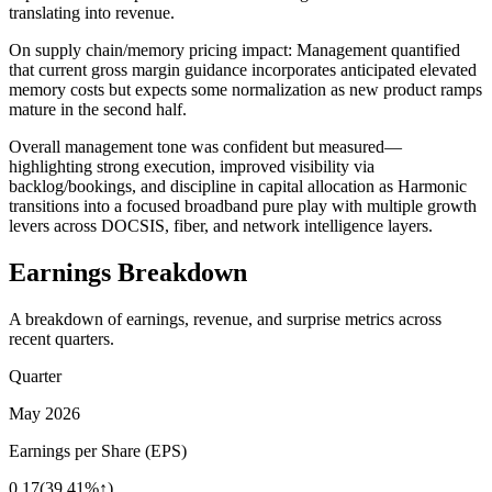
translating into revenue.
On supply chain/memory pricing impact: Management quantified
that current gross margin guidance incorporates anticipated elevated
memory costs but expects some normalization as new product ramps
mature in the second half.
Overall management tone was confident but measured—
highlighting strong execution, improved visibility via
backlog/bookings, and discipline in capital allocation as Harmonic
transitions into a focused broadband pure play with multiple growth
levers across DOCSIS, fiber, and network intelligence layers.
Earnings Breakdown
A breakdown of earnings, revenue, and surprise metrics across
recent quarters.
Quarter
May 2026
Earnings per Share (EPS)
0.17
(
39.41%↑
)