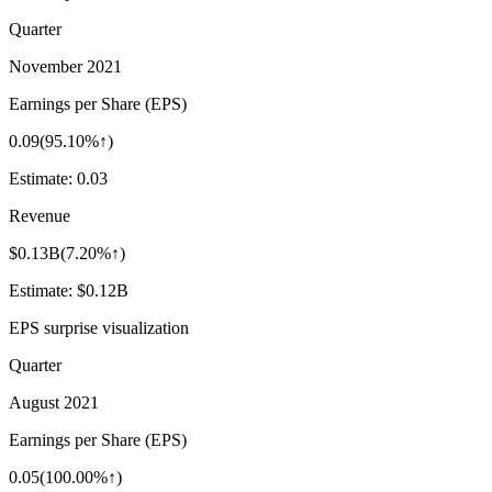
Quarter
November 2021
Earnings per Share (EPS)
0.09
(
95.10%↑
)
Estimate:
0.03
Revenue
$0.13B
(
7.20%↑
)
Estimate:
$0.12B
EPS surprise visualization
Quarter
August 2021
Earnings per Share (EPS)
0.05
(
100.00%↑
)