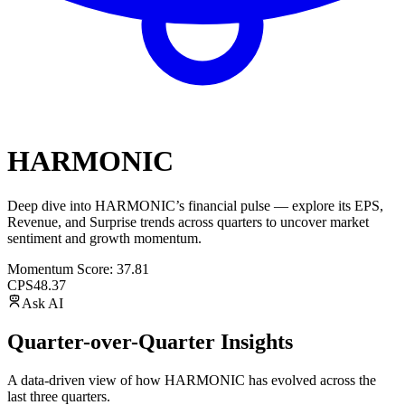
HARMONIC
Deep dive into
HARMONIC
’s financial pulse — explore its
EPS
,
Revenue
, and
Surprise trends
across quarters to uncover market
sentiment and growth momentum.
Momentum Score:
37.81
CPS
48.37
Ask AI
Quarter-over-Quarter Insights
A data-driven view of how
HARMONIC
has evolved across the
last three quarters.