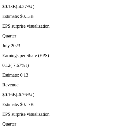
$0.13B
(
-4.27%↓
)
Estimate:
$0.13B
EPS surprise visualization
Quarter
July 2023
Earnings per Share (EPS)
0.12
(
-7.67%↓
)
Estimate:
0.13
Revenue
$0.16B
(
-6.76%↓
)
Estimate:
$0.17B
EPS surprise visualization
Quarter