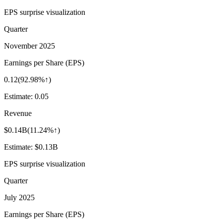
EPS surprise visualization
Quarter
November 2025
Earnings per Share (EPS)
0.12
(
92.98%↑
)
Estimate:
0.05
Revenue
$0.14B
(
11.24%↑
)
Estimate:
$0.13B
EPS surprise visualization
Quarter
July 2025
Earnings per Share (EPS)