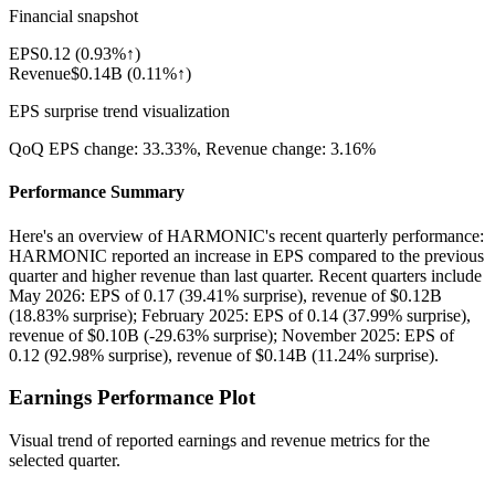
Financial snapshot
EPS
0.12
(
0.93%↑
)
Revenue
$0.14B
(
0.11%↑
)
EPS surprise trend visualization
QoQ EPS change:
33.33%
, Revenue change:
3.16%
Performance Summary
Here's an overview of HARMONIC's recent quarterly performance:
HARMONIC reported an increase in EPS compared to the previous
quarter and higher revenue than last quarter. Recent quarters include
May 2026: EPS of 0.17 (39.41% surprise), revenue of $0.12B
(18.83% surprise); February 2025: EPS of 0.14 (37.99% surprise),
revenue of $0.10B (-29.63% surprise); November 2025: EPS of
0.12 (92.98% surprise), revenue of $0.14B (11.24% surprise).
Earnings Performance Plot
Visual trend of reported earnings and revenue metrics for the
selected quarter.