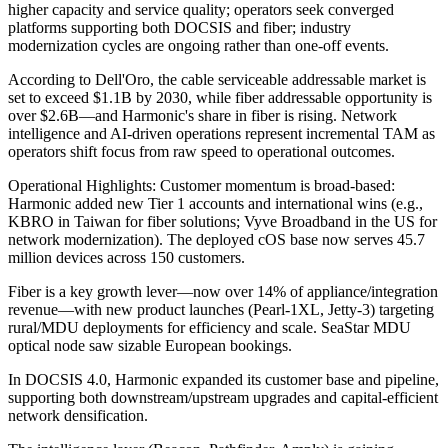
higher capacity and service quality; operators seek converged
platforms supporting both DOCSIS and fiber; industry
modernization cycles are ongoing rather than one-off events.
According to Dell'Oro, the cable serviceable addressable market is
set to exceed $1.1B by 2030, while fiber addressable opportunity is
over $2.6B—and Harmonic's share in fiber is rising. Network
intelligence and AI-driven operations represent incremental TAM as
operators shift focus from raw speed to operational outcomes.
Operational Highlights: Customer momentum is broad-based:
Harmonic added new Tier 1 accounts and international wins (e.g.,
KBRO in Taiwan for fiber solutions; Vyve Broadband in the US for
network modernization). The deployed cOS base now serves 45.7
million devices across 150 customers.
Fiber is a key growth lever—now over 14% of appliance/integration
revenue—with new product launches (Pearl-1XL, Jetty-3) targeting
rural/MDU deployments for efficiency and scale. SeaStar MDU
optical node saw sizable European bookings.
In DOCSIS 4.0, Harmonic expanded its customer base and pipeline,
supporting both downstream/upstream upgrades and capital-efficient
network densification.