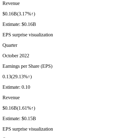
Revenue
$0.16B
(
3.17%↑
)
Estimate:
$0.16B
EPS surprise visualization
Quarter
October 2022
Earnings per Share (EPS)
0.13
(
29.13%↑
)
Estimate:
0.10
Revenue
$0.16B
(
1.61%↑
)
Estimate:
$0.15B
EPS surprise visualization