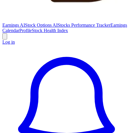
Earnings AI
Stock Options AI
Stocks Performance Tracker
Earnings
Calendar
Profile
Stock Health Index
Log in