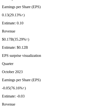
Earnings per Share (EPS)
0.13
(
29.13%↑
)
Estimate:
0.10
Revenue
$0.17B
(
35.29%↑
)
Estimate:
$0.12B
EPS surprise visualization
Quarter
October 2023
Earnings per Share (EPS)
-0.05
(
76.16%↑
)
Estimate:
-0.03
Revenue