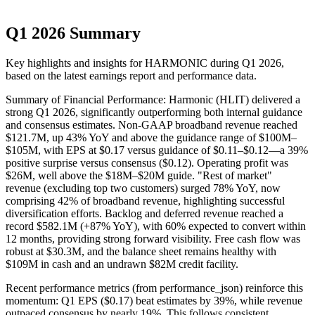
Q1 2026 Summary
Key highlights and insights for
HARMONIC
during
Q1
2026
,
based on the latest earnings report and performance data.
Summary of Financial Performance: Harmonic (HLIT) delivered a
strong Q1 2026, significantly outperforming both internal guidance
and consensus estimates. Non-GAAP broadband revenue reached
$121.7M, up 43% YoY and above the guidance range of $100M–
$105M, with EPS at $0.17 versus guidance of $0.11–$0.12—a 39%
positive surprise versus consensus ($0.12). Operating profit was
$26M, well above the $18M–$20M guide. "Rest of market"
revenue (excluding top two customers) surged 78% YoY, now
comprising 42% of broadband revenue, highlighting successful
diversification efforts. Backlog and deferred revenue reached a
record $582.1M (+87% YoY), with 60% expected to convert within
12 months, providing strong forward visibility. Free cash flow was
robust at $30.3M, and the balance sheet remains healthy with
$109M in cash and an undrawn $82M credit facility.
Recent performance metrics (from performance_json) reinforce this
momentum: Q1 EPS ($0.17) beat estimates by 39%, while revenue
outpaced consensus by nearly 19%. This follows consistent