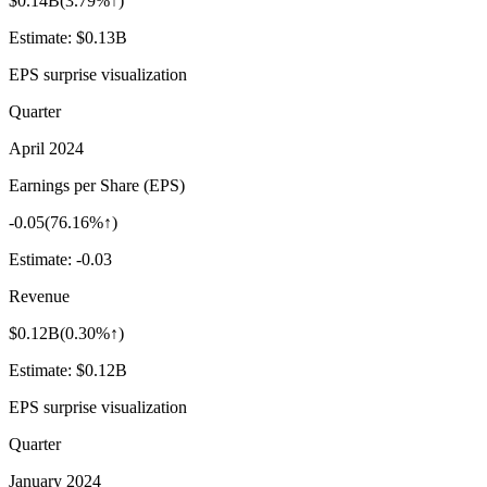
$0.14B
(
3.79%↑
)
Estimate:
$0.13B
EPS surprise visualization
Quarter
April 2024
Earnings per Share (EPS)
-0.05
(
76.16%↑
)
Estimate:
-0.03
Revenue
$0.12B
(
0.30%↑
)
Estimate:
$0.12B
EPS surprise visualization
Quarter
January 2024