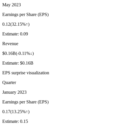
May 2023
Earnings per Share (EPS)
0.12
(
32.15%↑
)
Estimate:
0.09
Revenue
$0.16B
(
-0.11%↓
)
Estimate:
$0.16B
EPS surprise visualization
Quarter
January 2023
Earnings per Share (EPS)
0.17
(
13.25%↑
)
Estimate:
0.15