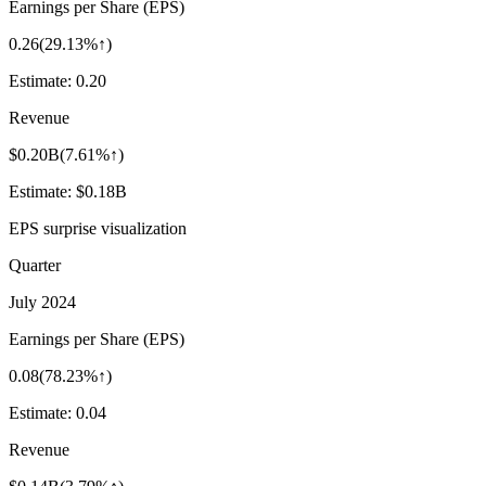
Earnings per Share (EPS)
0.26
(
29.13%↑
)
Estimate:
0.20
Revenue
$0.20B
(
7.61%↑
)
Estimate:
$0.18B
EPS surprise visualization
Quarter
July 2024
Earnings per Share (EPS)
0.08
(
78.23%↑
)
Estimate:
0.04
Revenue