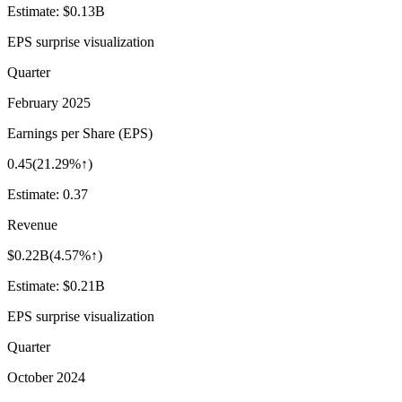
Estimate:
$0.13B
EPS surprise visualization
Quarter
February 2025
Earnings per Share (EPS)
0.45
(
21.29%↑
)
Estimate:
0.37
Revenue
$0.22B
(
4.57%↑
)
Estimate:
$0.21B
EPS surprise visualization
Quarter
October 2024