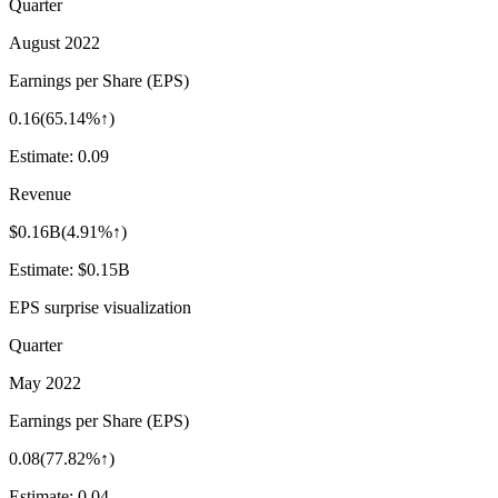
Quarter
August 2022
Earnings per Share (EPS)
0.16
(
65.14%↑
)
Estimate:
0.09
Revenue
$0.16B
(
4.91%↑
)
Estimate:
$0.15B
EPS surprise visualization
Quarter
May 2022
Earnings per Share (EPS)
0.08
(
77.82%↑
)
Estimate:
0.04