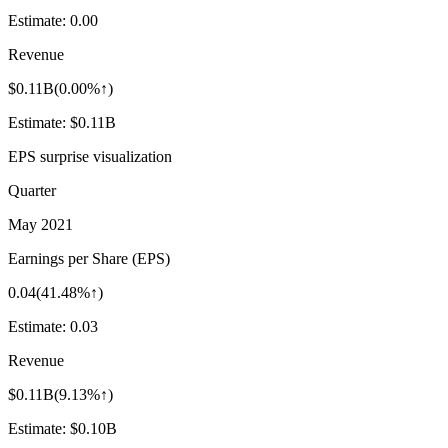
Estimate:
0.00
Revenue
$0.11B
(
0.00%↑
)
Estimate:
$0.11B
EPS surprise visualization
Quarter
May 2021
Earnings per Share (EPS)
0.04
(
41.48%↑
)
Estimate:
0.03
Revenue
$0.11B
(
9.13%↑
)
Estimate:
$0.10B