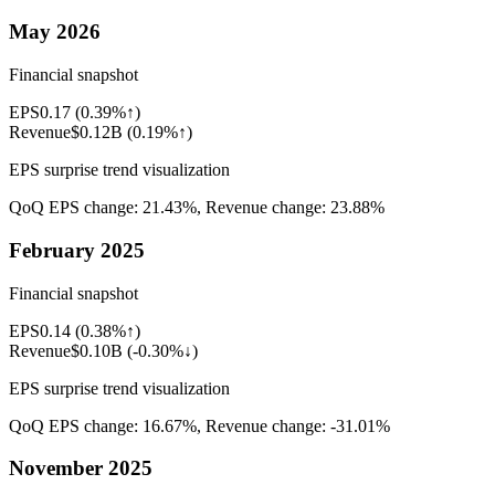
May 2026
Financial snapshot
EPS
0.17
(
0.39%↑
)
Revenue
$0.12B
(
0.19%↑
)
EPS surprise trend visualization
QoQ EPS change:
21.43%
, Revenue change:
23.88%
February 2025
Financial snapshot
EPS
0.14
(
0.38%↑
)
Revenue
$0.10B
(
-0.30%↓
)
EPS surprise trend visualization
QoQ EPS change:
16.67%
, Revenue change:
-31.01%
November 2025